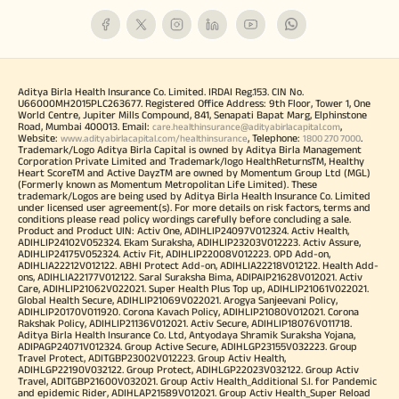
Aditya Birla Health Insurance Co. Limited. IRDAI Reg.153. CIN No.
U66000MH2015PLC263677. Registered Office Address: 9th Floor, Tower 1, One
World Centre, Jupiter Mills Compound, 841, Senapati Bapat Marg, Elphinstone
Road, Mumbai 400013. Email:
,
care.healthinsurance@adityabirlacapital.com
Website:
, Telephone:
.
www.adityabirlacapital.com/healthinsurance
1800 270 7000
Trademark/Logo Aditya Birla Capital is owned by Aditya Birla Management
Corporation Private Limited and Trademark/logo HealthReturnsTM, Healthy
Heart ScoreTM and Active DayzTM are owned by Momentum Group Ltd (MGL)
(Formerly known as Momentum Metropolitan Life Limited). These
trademark/Logos are being used by Aditya Birla Health Insurance Co. Limited
under licensed user agreement(s). For more details on risk factors, terms and
conditions please read policy wordings carefully before concluding a sale.
Product and Product UIN: Activ One, ADIHLIP24097V012324. Activ Health,
ADIHLIP24102V052324. Ekam Suraksha, ADIHLIP23203V012223. Activ Assure,
ADIHLIP24175V052324. Activ Fit, ADIHLIP22008V012223. OPD Add-on,
ADIHLIA22212V012122. ABHI Protect Add-on, ADIHLIA22218V012122. Health Add-
ons, ADIHLIA22177V012122. Saral Suraksha Bima, ADIPAIP21628V012021. Activ
Care, ADIHLIP21062V022021. Super Health Plus Top up, ADIHLIP21061V022021.
Global Health Secure, ADIHLIP21069V022021. Arogya Sanjeevani Policy,
ADIHLIP20170V011920. Corona Kavach Policy, ADIHLIP21080V012021. Corona
Rakshak Policy, ADIHLIP21136V012021. Activ Secure, ADIHLIP18076V011718.
Aditya Birla Health Insurance Co. Ltd, Antyodaya Shramik Suraksha Yojana,
ADIPAGP24071V012324. Group Active Secure, ADIHLGP23155V032223. Group
Travel Protect, ADITGBP23002V012223. Group Activ Health,
ADIHLGP22190V032122. Group Protect, ADIHLGP22023V032122. Group Activ
Travel, ADITGBP21600V032021. Group Activ Health_Additional S.I. for Pandemic
and epidemic Rider, ADIHLAP21589V012021. Group Activ Health_Super Reload