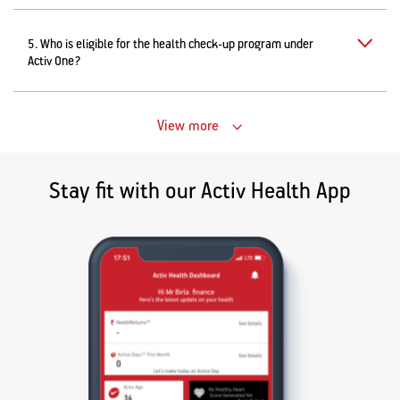
5. Who is eligible for the health check-up program under
Activ One?
View more
Stay fit with our Activ Health App