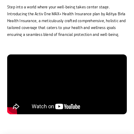
Step into a world where your well-being takes center stage.
Activ Living Community
Support
Introducing the Activ One MAX+ Health Insurance plan by Aditya Birla
Corporate Plans
Track my claim
Health Insurance, a meticulously crafted comprehensive, holistic and
tailored coverage that caters to your health and wellness goals
Create your Health ID
ensuring a seamless blend of financial protection and well-being.
International Cover
Pre-Post Hospitalisation Claim
Corporate
Cashless Anywhere
Whatsapp
Port your health policy