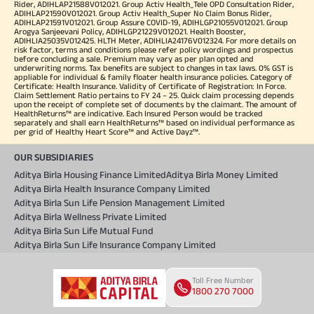
Rider, ADIHLAP21588V012021. Group Activ Health_Tele OPD Consultation Rider,
ADIHLAP21590V012021. Group Activ Health_Super No Claim Bonus Rider,
ADIHLAP21591V012021. Group Assure COVID-19, ADIHLGP21055V012021. Group
Arogya Sanjeevani Policy, ADIHLGP21229V012021. Health Booster,
ADIHLIA25035V012425. HLTH Meter, ADIHLIA24176V012324. For more details on
risk factor, terms and conditions please refer policy wordings and prospectus
before concluding a sale. Premium may vary as per plan opted and
underwriting norms. Tax benefits are subject to changes in tax laws. 0% GST is
appliable for individual & family floater health insurance policies. Category of
Certificate: Health Insurance. Validity of Certificate of Registration: In Force.
Claim Settlement Ratio pertains to FY 24 – 25. Quick claim processing depends
upon the receipt of complete set of documents by the claimant. The amount of
HealthReturns™ are indicative. Each Insured Person would be tracked
separately and shall earn HealthReturns™ based on individual performance as
per grid of Healthy Heart Score™ and Active Dayz™.
OUR SUBSIDIARIES
Aditya Birla Housing Finance Limited
Aditya Birla Money Limited
Aditya Birla Health Insurance Company Limited
Aditya Birla Sun Life Pension Management Limited
Aditya Birla Wellness Private Limited
Aditya Birla Sun Life Mutual Fund
Aditya Birla Sun Life Insurance Company Limited
Toll Free Number
1800 270 7000