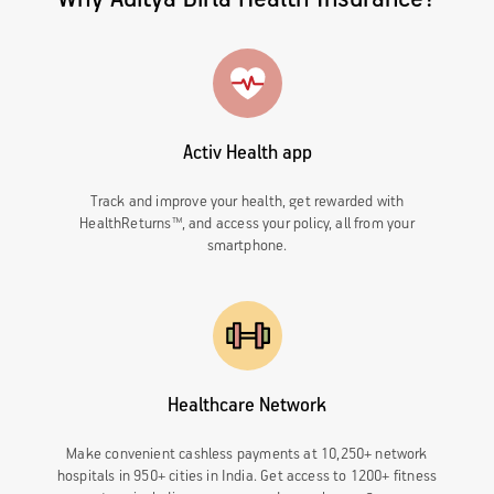
Activ Health app
Track and improve your health, get rewarded with
HealthReturns™, and access your policy, all from your
smartphone.
Healthcare Network
Make convenient cashless payments at 10,250+ network
hospitals in 950+ cities in India. Get access to 1200+ fitness