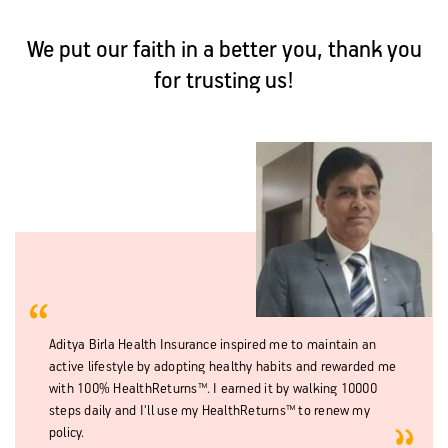
We put our faith in a better you, thank you
for trusting us!
Aditya Birla Health Insurance inspired me to maintain an
active lifestyle by adopting healthy habits and rewarded me
with 100% HealthReturns™. I earned it by walking 10000
steps daily and I'll use my HealthReturns™ to renew my
policy.