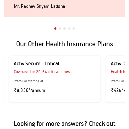
Mr. Radhey Shyam Laddha
Our Other Health Insurance Plans
Activ Secure - Critical
Activ Ca
Coverage for 20-64 critical illness
Health ins
Premium starting at
Premium sta
₹8,336*/annum
₹428*/a
Looking for more answers? Check out