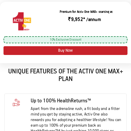
Premium for Activ One MAX+ starting at
₹9,952*
/annum
10% Exclusive Discount
Buy Now
UNIQUE FEATURES OF THE ACTIV ONE MAX+
PLAN
Up to 100% HealthReturns™
Apart from the adrenaline rush, a fit body and a fitter
mind you get by staying active, Activ One also
rewards you for adopting a healthier lifestyle! You can
earn up to 100% of your premium back as