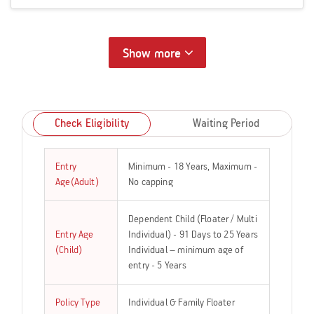
Show more
Check Eligibility
Waiting Period
Entry
Minimum - 18 Years, Maximum -
Age(Adult)
No capping
Dependent Child (Floater / Multi
Entry Age
Individual) - 91 Days to 25 Years
(Child)
Individual – minimum age of
entry - 5 Years
Policy Type
Individual & Family Floater