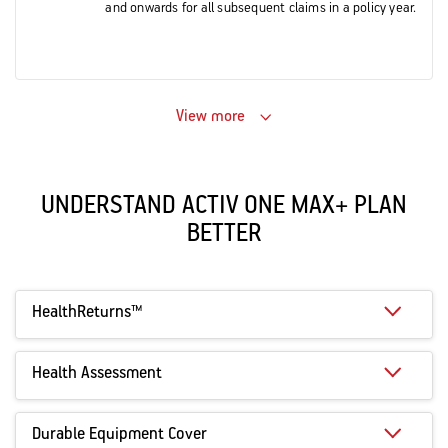
and onwards for all subsequent claims in a policy year.
View more
UNDERSTAND ACTIV ONE MAX+ PLAN
BETTER
HealthReturns™
Health Assessment
Durable Equipment Cover