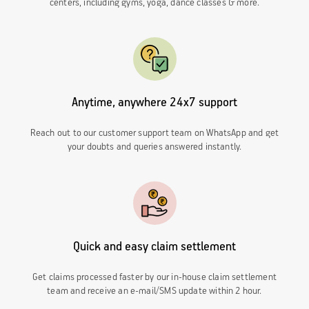
centers, including gyms, yoga, dance classes & more.
Anytime, anywhere 24x7 support
Reach out to our customer support team on WhatsApp and get
your doubts and queries answered instantly.
Quick and easy claim settlement
Get claims processed faster by our in-house
claim settlement
team and receive an e-mail/SMS update within 2 hour.