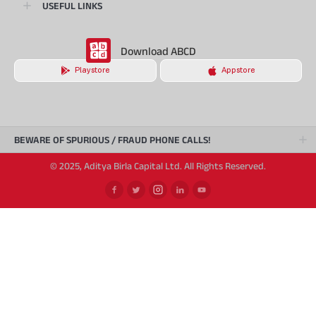
USEFUL LINKS
Download ABCD
Playstore
Appstore
BEWARE OF SPURIOUS / FRAUD PHONE CALLS!
© 2025, Aditya Birla Capital Ltd. All Rights Reserved.