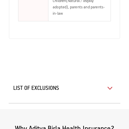
Children(Natural / legally
adopted), parents and parents-
in-law
LIST OF EXCLUSIONS
Why Aditya Birla Health Insurance?