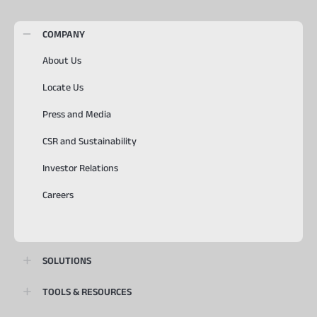
COMPANY
About Us
Locate Us
Press and Media
CSR and Sustainability
Investor Relations
Careers
SOLUTIONS
TOOLS & RESOURCES