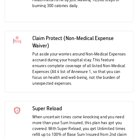
HealthReturnsTM by just walking 10,000 steps or
burning 300 calories daily.
Claim Protect (Non-Medical Expense
Waiver)
Put aside your worries around Non-Medical Expenses
accrued during your hospital stay. This feature
ensures complete coverage of all listed Non-Medical
Expenses (All 4 list of Annexure 1, so that you can
focus on health and well-being, not the burden of
unexpected expenses.
Super Reload
When uncertain times come knocking and you need
more than your Sum Insured, this plan has got you
covered. With Super Reload, you get Unlimited times
refill up to 100% of Base Sum Insured from 2nd claim