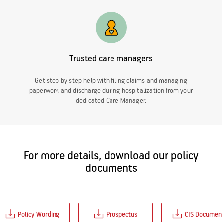
Trusted care managers
Get step by step help with filing claims and managing
paperwork and discharge during hospitalization from your
dedicated Care Manager.
For more details, download our policy
documents
Policy Wording
Prospectus
CIS Documen