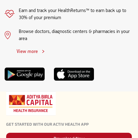
Earn and track your HealthReturns™ to earn back up to
30% of your premium
Browse doctors, diagnostic centers & pharmacies in your
area
View more
GET STARTED WITH OUR ACTIV HEALTH APP