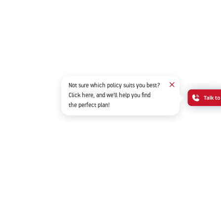
Not sure which policy suits you best?
Click here, and we'll help you find
the perfect plan!