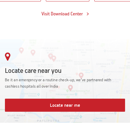
Visit Download Center
Locate care near you
Be it an emergency or a routine check-up, we’ve partnered with
cashless hospitals all over India
Locate near me