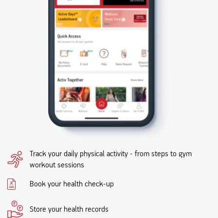
Track your daily physical activity - from steps to gym
workout sessions
Book your health check-up
Store your health records