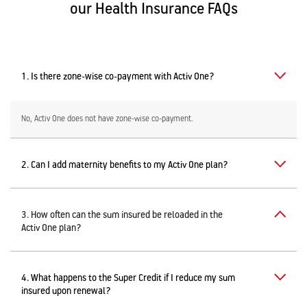
our Health Insurance FAQs
1. Is there zone-wise co-payment with Activ One?
No, Activ One does not have zone-wise co-payment.
2. Can I add maternity benefits to my Activ One plan?
3. How often can the sum insured be reloaded in the
Activ One plan?
4. What happens to the Super Credit if I reduce my sum
insured upon renewal?