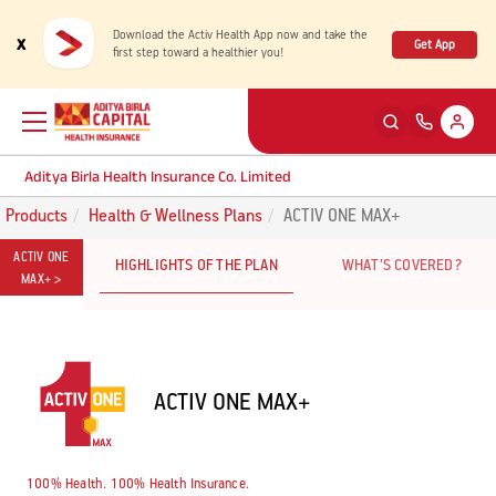
Download the Activ Health App now and take the
x
Get App
first step toward a healthier you!
Aditya Birla Health Insurance Co. Limited
Products
Health & Wellness Plans
ACTIV ONE MAX+
Back
Back
Back
Back
ENG
ENG
ENG
ENG
ACTIV ONE
HIGHLIGHTS OF THE PLAN
WHAT’S COVERED?
MAX+ >
Products
Health Corner
Claims
Customer Support
Rewards for Healthy Living
My account
Health & Wellness Plans
Cashless Claim
ACTIV ONE MAX+
Health Services
Self Servicing
Travel Insurance Plans
Reimbursement Claim
Tools & Calculators
Contact us
100% Health. 100% Health Insurance.
Large payout plans
Travel Claim
New