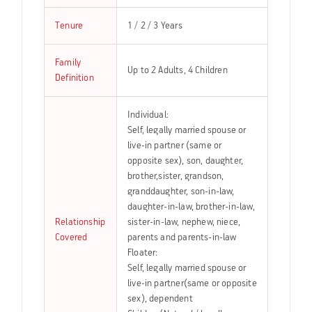
Tenure
1 / 2 / 3 Years
Family
Up to 2 Adults, 4 Children
Definition
Individual:
Self, legally married spouse or
live-in partner (same or
opposite sex), son, daughter,
brother,sister, grandson,
granddaughter, son-in-law,
daughter-in-law, brother-in-law,
Relationship
sister-in-law, nephew, niece,
Covered
parents and parents-in-law
Floater:
Self, legally married spouse or
live-in partner(same or opposite
sex), dependent