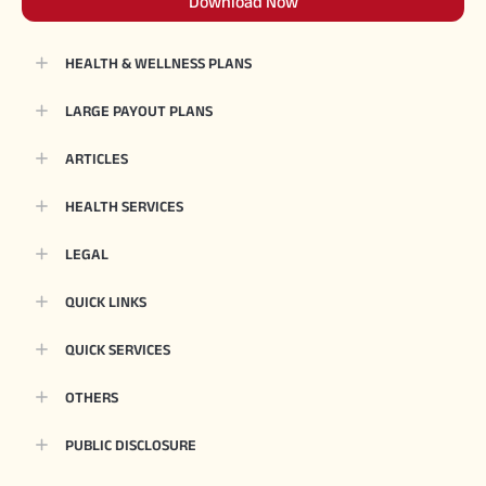
Download Now
HEALTH & WELLNESS PLANS
LARGE PAYOUT PLANS
ARTICLES
HEALTH SERVICES
LEGAL
QUICK LINKS
QUICK SERVICES
OTHERS
PUBLIC DISCLOSURE